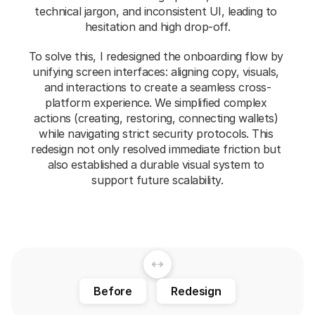
technical jargon, and inconsistent UI, leading to 
hesitation and high drop-off.
To solve this, I redesigned the onboarding flow by 
unifying screen interfaces: aligning copy, visuals, 
and interactions to create a seamless cross-
platform experience. We simplified complex 
actions (creating, restoring, connecting wallets) 
while navigating strict security protocols. This 
redesign not only resolved immediate friction but 
also established a durable visual system to 
support future scalability.
Before
Redesign