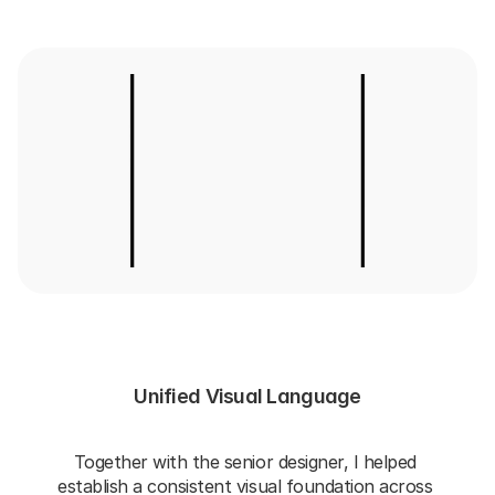
Unified Visual Language
Together with the senior designer, I helped 
establish a consistent visual foundation across 