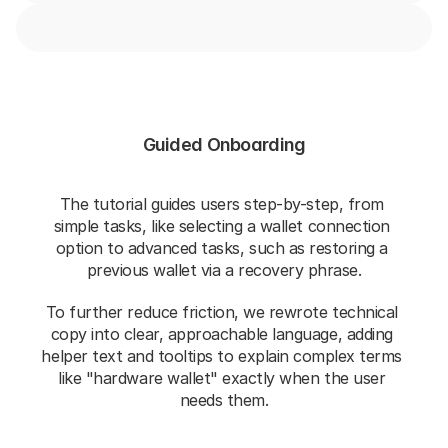
Guided Onboarding
The tutorial guides users step-by-step, from 
simple tasks, like selecting a wallet connection 
option to advanced tasks, such as restoring a 
previous wallet via a recovery phrase.
To further reduce friction, we rewrote technical 
copy into clear, approachable language, adding 
helper text and tooltips to explain complex terms 
like "hardware wallet" exactly when the user 
needs them.