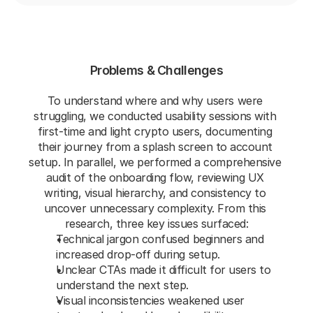
Problems & Challenges
To understand where and why users were 
struggling, we conducted usability sessions with 
first-time and light crypto users, documenting 
their journey from a splash screen to account 
setup. In parallel, we performed a comprehensive 
audit of the onboarding flow, reviewing UX 
writing, visual hierarchy, and consistency to 
uncover unnecessary complexity. From this 
research, three key issues surfaced:
Technical jargon confused beginners and 
increased drop-off during setup.
Unclear CTAs made it difficult for users to 
understand the next step.
Visual inconsistencies weakened user 