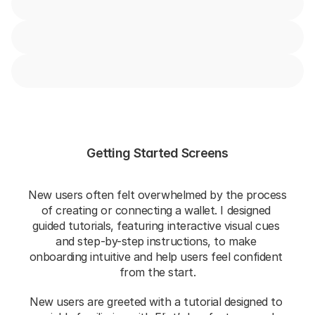
Getting Started Screens
New users often felt overwhelmed by the process 
of creating or connecting a wallet. I designed 
guided tutorials, featuring interactive visual cues 
and step-by-step instructions, to make 
onboarding intuitive and help users feel confident 
from the start.
New users are greeted with a tutorial designed to 