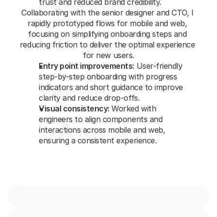
trust and reduced brand credibility.
Collaborating with the senior designer and CTO, I 
rapidly prototyped flows for mobile and web, 
focusing on simplifying onboarding steps and 
reducing friction to deliver the optimal experience 
for new users.
Entry point improvements:
 User-friendly 
step-by-step onboarding with progress 
indicators and short guidance to improve 
clarity and reduce drop-offs.
Visual consistency:
 Worked with 
engineers to align components and 
interactions across mobile and web, 
ensuring a consistent experience.