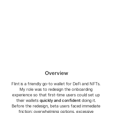
Flint
New onboarding improves usability metrics & 
conversion
Overview
Flint is a friendly go-to wallet for DeFi and NFTs. 
My role was to redesign the onboarding 
experience so that first-time users could set up 
their wallets 
quickly and confident
 doing it. 
Before the redesign, beta users faced immediate 
friction: overwhelming options, excessive 