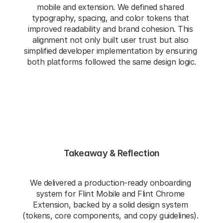
mobile and extension. We defined shared 
typography, spacing, and color tokens that 
improved readability and brand cohesion. This 
alignment not only built user trust but also 
simplified developer implementation by ensuring 
both platforms followed the same design logic.
Takeaway & Reflection
We delivered a production‑ready onboarding 
system for Flint Mobile and Flint Chrome 
Extension, backed by a solid design system 
(tokens, core components, and copy guidelines). 