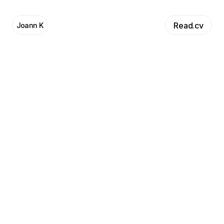
Read.cv
Joann K