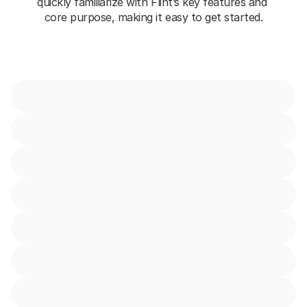
quickly familiarize with Flint’s key features and 
core purpose, making it easy to get started.